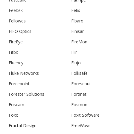
Feeltek
Felix
Fellowes
Fibaro
FIFO Optics
Finisar
FireEye
FireMon
Fitbit
Flir
Fluency
Flujo
Fluke Networks
Folksafe
Forcepoint
Forescout
Forester Solutions
Fortinet
Foscam
Fosmon
Foxit
Foxit Software
Fractal Design
FreeWave