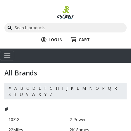
LOG IN
CART
All Brands
#
A
B
C
D
E
F
G
H
I
J
K
L
M
N
O
P
Q
R
S
T
U
V
W
X
Y
Z
#
10ZiG
2-Power
22Miles
2K Games