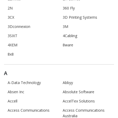
2N
360 Fly
3CX
3D Printing Systems
3Dconnexion
3M
3SIXT
4Cabling
4XEM
8ware
8x8
A
A-Data Technology
Abbyy
Absen Inc
Absolute Software
Accell
AccelTex Solutions
Access Communications
Access Communications
Australia