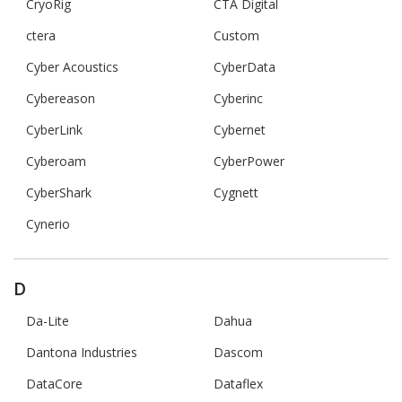
CryoRig
CTA Digital
ctera
Custom
Cyber Acoustics
CyberData
Cybereason
Cyberinc
CyberLink
Cybernet
Cyberoam
CyberPower
CyberShark
Cygnett
Cynerio
D
Da-Lite
Dahua
Dantona Industries
Dascom
DataCore
Dataflex