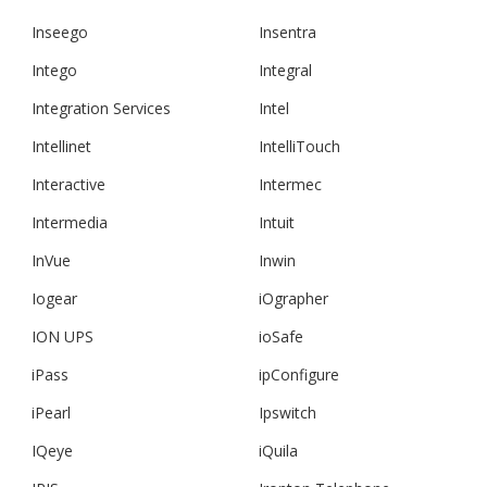
Inseego
Insentra
Intego
Integral
Integration Services
Intel
Intellinet
IntelliTouch
Interactive
Intermec
Intermedia
Intuit
InVue
Inwin
Iogear
iOgrapher
ION UPS
ioSafe
iPass
ipConfigure
iPearl
Ipswitch
IQeye
iQuila