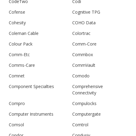
CodeTwo
Codi
Cofense
Cognitive TPG
Cohesity
COHO Data
Coleman Cable
Colortrac
Colour Pack
Comm-Core
Comm-Etc
Commbox
Comms-Care
CommVault
Comnet
Comodo
Component Specialties
Comprehensive
Connectivity
Compro
Compulocks
Computer Instruments
Computergate
Comsol
Comtrol
Condor
Condusiv