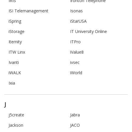
IRIS
Ironton Telephone
ISI Telemanagement
Isonas
iSpring
iStarUSA
iStorage
IT University Online
Iternity
ITPro
ITW Linx
iValue8
Ivanti
ivsec
iWALK
iWorld
Ixia
J
j5create
Jabra
Jackson
JACO