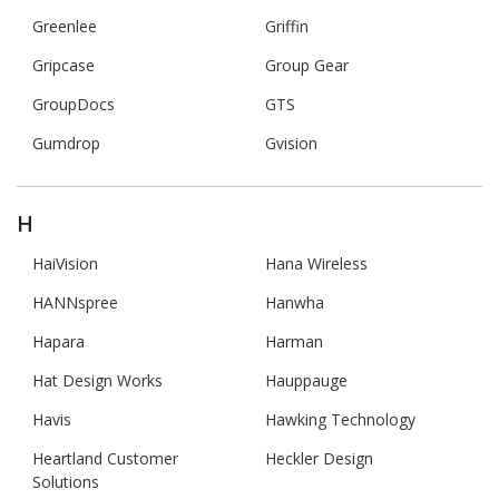
Greenlee
Griffin
Gripcase
Group Gear
GroupDocs
GTS
Gumdrop
Gvision
H
HaiVision
Hana Wireless
HANNspree
Hanwha
Hapara
Harman
Hat Design Works
Hauppauge
Havis
Hawking Technology
Heartland Customer
Heckler Design
Solutions