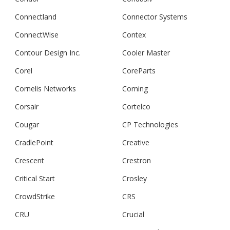
Connectland
Connector Systems
ConnectWise
Contex
Contour Design Inc.
Cooler Master
Corel
CoreParts
Cornelis Networks
Corning
Corsair
Cortelco
Cougar
CP Technologies
CradlePoint
Creative
Crescent
Crestron
Critical Start
Crosley
CrowdStrike
CRS
CRU
Crucial