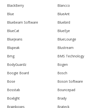
BlackBerry
Blancco
Blue
BlueAnt
Bluebeam Software
Bluebird
BlueCat
BlueEye
BlueJeans
BlueLounge
Blupeak
Blustream
Bmg
BMS Technology
BodyGuardz
Bogen
Boogie Board
Bosch
Bose
Boson Software
Bosstab
Bouncepad
Boxlight
Brady
Brainboxes
Brateck