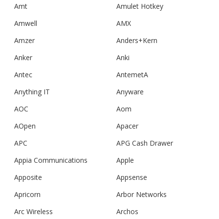
Amt
Amulet Hotkey
Amwell
AMX
Amzer
Anders+Kern
Anker
Anki
Antec
AntemetA
Anything IT
Anyware
AOC
Aom
AOpen
Apacer
APC
APG Cash Drawer
Appia Communications
Apple
Apposite
Appsense
Apricorn
Arbor Networks
Arc Wireless
Archos