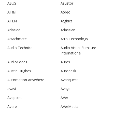
ASUS
Asustor
AT&T
Atdec
ATEN
Atgbics
Atlasied
Atlassian
Attachmate
Atto Technology
Audio Technica
Audio Visual Furniture
International
AudioCodes
Aures
Austin Hughes
Autodesk
Automation Anywhere
Avanquest
avast
Avaya
Avepoint
AVer
Avere
AVerMedia