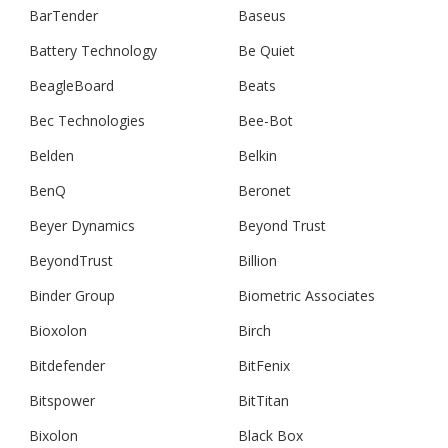
BarTender
Baseus
Battery Technology
Be Quiet
BeagleBoard
Beats
Bec Technologies
Bee-Bot
Belden
Belkin
BenQ
Beronet
Beyer Dynamics
Beyond Trust
BeyondTrust
Billion
Binder Group
Biometric Associates
Bioxolon
Birch
Bitdefender
BitFenix
Bitspower
BitTitan
Bixolon
Black Box