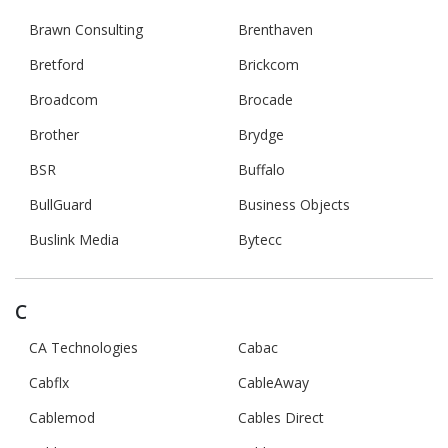
Brawn Consulting
Brenthaven
Bretford
Brickcom
Broadcom
Brocade
Brother
Brydge
BSR
Buffalo
BullGuard
Business Objects
Buslink Media
Bytecc
C
CA Technologies
Cabac
Cabflx
CableAway
Cablemod
Cables Direct