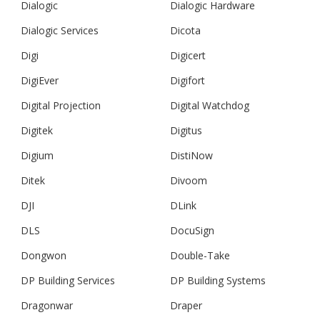
Dialogic
Dialogic Hardware
Dialogic Services
Dicota
Digi
Digicert
DigiEver
Digifort
Digital Projection
Digital Watchdog
Digitek
Digitus
Digium
DistiNow
Ditek
Divoom
DJI
DLink
DLS
DocuSign
Dongwon
Double-Take
DP Building Services
DP Building Systems
Dragonwar
Draper