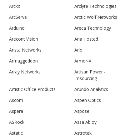
Arckit
Arclyte Technologies
ArcServe
Arctic Wolf Networks
Arduino
Areca Technology
Arecont Vision
Aria Hosted
Arista Networks
Arlo
Armaggeddon
Armor-X
Array Networks
Artisan Power -
Imsourcing
Artistic Office Products
Arundo Analytics
Ascom
Aspen Optics
Aspera
Aspose
ASRock
Assa Abloy
Astatic
Astrotek