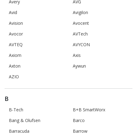
Avery
AVG
Avid
Avigilon
Avision
Avocent
Avocor
AVTech
AVTEQ
AVYCON
Axiom
Axis
Axton
Aywun
AZIO
B
B-Tech
B+B SmartWorx
Bang & Olufsen
Barco
Barracuda
Barrow