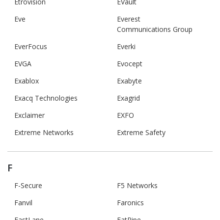
Etrovision
EVault
Eve
Everest
Communications Group
EverFocus
Everki
EVGA
Evocept
Exablox
Exabyte
Exacq Technologies
Exagrid
Exclaimer
EXFO
Extreme Networks
Extreme Safety
F
F-Secure
F5 Networks
Fanvil
Faronics
FastLane
FatPipe