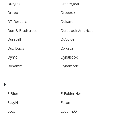
Draytek
Dreamgear
Drobo
Dropbox
DT Research
Dukane
Dun & Bradstreet
Durabook Americas
Duracell
DuVoice
Dux Ducis
DXRacer
Dymo
Dynabook
Dynamix
Dynamode
E
E-Blue
E-Folder Hw
EasyN
Eaton
Ecco
EcoprintQ