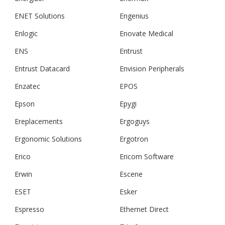
ENET Solutions
Engenius
Enlogic
Enovate Medical
ENS
Entrust
Entrust Datacard
Envision Peripherals
Enzatec
EPOS
Epson
Epygi
Ereplacements
Ergoguys
Ergonomic Solutions
Ergotron
Erico
Ericom Software
Erwin
Escene
ESET
Esker
Espresso
Ethernet Direct