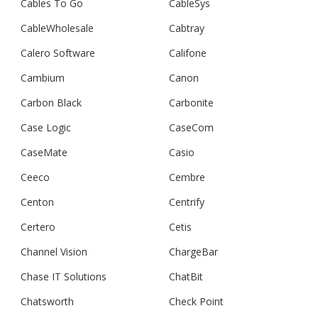
Cables To Go
CableSys
CableWholesale
Cabtray
Calero Software
Califone
Cambium
Canon
Carbon Black
Carbonite
Case Logic
CaseCom
CaseMate
Casio
Ceeco
Cembre
Centon
Centrify
Certero
Cetis
Channel Vision
ChargeBar
Chase IT Solutions
ChatBit
Chatsworth
Check Point