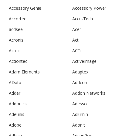
Accessory Genie
Accessory Power
Accortec
Accu-Tech
acdsee
Acer
Acronis
Act!
Actec
ACTi
Actiontec
ActiveImage
Adam Elements
Adaptex
AData
Addcom
Adder
Addon Networks
Addonics
Adesso
Adeunis
Adlumin
Adobe
Adonit
Adtran
AdvanPos