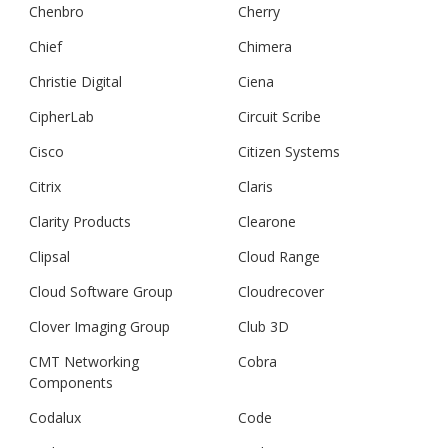
Chenbro
Cherry
Chief
Chimera
Christie Digital
Ciena
CipherLab
Circuit Scribe
Cisco
Citizen Systems
Citrix
Claris
Clarity Products
Clearone
Clipsal
Cloud Range
Cloud Software Group
Cloudrecover
Clover Imaging Group
Club 3D
CMT Networking
Cobra
Components
Codalux
Code