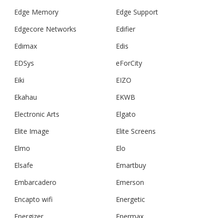
Edge Memory
Edge Support
Edgecore Networks
Edifier
Edimax
Edis
EDSys
eForCity
Eiki
EIZO
Ekahau
EKWB
Electronic Arts
Elgato
Elite Image
Elite Screens
Elmo
Elo
Elsafe
Emartbuy
Embarcadero
Emerson
Encapto wifi
Energetic
Energizer
Enermax