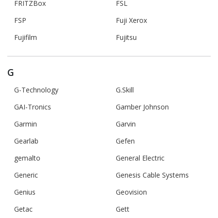
FRITZBox
FSL
FSP
Fuji Xerox
Fujifilm
Fujitsu
G
G-Technology
G.Skill
GAI-Tronics
Gamber Johnson
Garmin
Garvin
Gearlab
Gefen
gemalto
General Electric
Generic
Genesis Cable Systems
Genius
Geovision
Getac
Gett