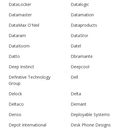
DataLocker
Datalogic
Datamaster
Datamation
DataMax O'Neil
Dataproducts
Dataram
DataStor
DataXoom
Datel
Datto
Dbramante
Deep Instinct
Deepcool
Definitive Technology
Dell
Group
Delock
Delta
Deltaco
Demant
Denso
Deployable Systems
Depot International
Desk Phone Designs