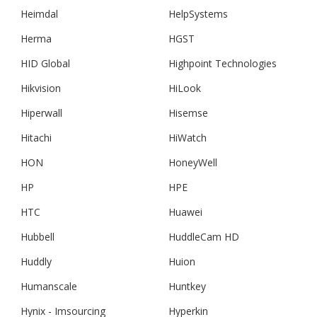
Heimdal
HelpSystems
Herma
HGST
HID Global
Highpoint Technologies
Hikvision
HiLook
Hiperwall
Hisemse
Hitachi
HiWatch
HON
HoneyWell
HP
HPE
HTC
Huawei
Hubbell
HuddleCam HD
Huddly
Huion
Humanscale
Huntkey
Hynix - Imsourcing
Hyperkin