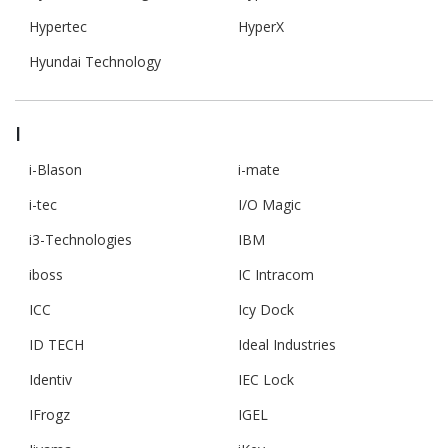
Hypertec
HyperX
Hyundai Technology
I
i-Blason
i-mate
i-tec
I/O Magic
i3-Technologies
IBM
iboss
IC Intracom
ICC
Icy Dock
ID TECH
Ideal Industries
Identiv
IEC Lock
IFrogz
IGEL