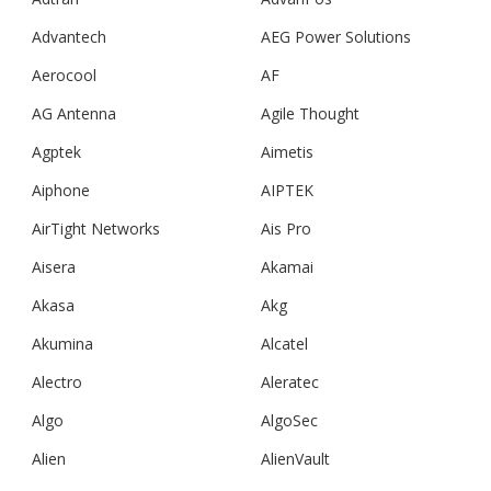
Advantech
AEG Power Solutions
Aerocool
AF
AG Antenna
Agile Thought
Agptek
Aimetis
Aiphone
AIPTEK
AirTight Networks
Ais Pro
Aisera
Akamai
Akasa
Akg
Akumina
Alcatel
Alectro
Aleratec
Algo
AlgoSec
Alien
AlienVault