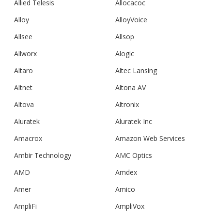
Allied Telesis
Allocacoc
Alloy
AlloyVoice
Allsee
Allsop
Allworx
Alogic
Altaro
Altec Lansing
Altnet
Altona AV
Altova
Altronix
Aluratek
Aluratek Inc
Amacrox
Amazon Web Services
Ambir Technology
AMC Optics
AMD
Amdex
Amer
Amico
AmpliFi
AmpliVox