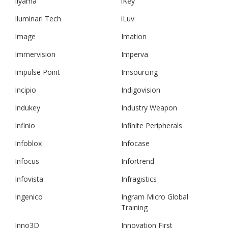
Iiyama
iKey
Iluminari Tech
iLuv
Image
Imation
Immervision
Imperva
Impulse Point
Imsourcing
Incipio
Indigovision
Indukey
Industry Weapon
Infinio
Infinite Peripherals
Infoblox
Infocase
Infocus
Infortrend
Infovista
Infragistics
Ingenico
Ingram Micro Global
Training
Inno3D
Innovation First