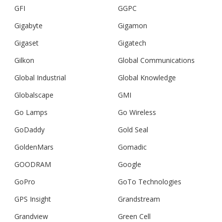
GFI
GGPC
Gigabyte
Gigamon
Gigaset
Gigatech
Gilkon
Global Communications
Global Industrial
Global Knowledge
Globalscape
GMI
Go Lamps
Go Wireless
GoDaddy
Gold Seal
GoldenMars
Gomadic
GOODRAM
Google
GoPro
GoTo Technologies
GPS Insight
Grandstream
Grandview
Green Cell