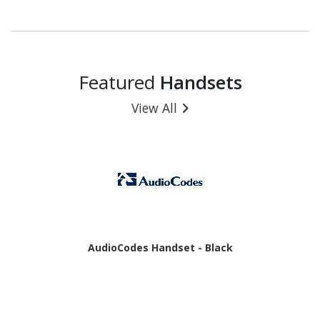
- 6 GB RAM - Android 16 - 5G - Awesome Charcoal
Featured
Handsets
View All
AudioCodes Handset - Black