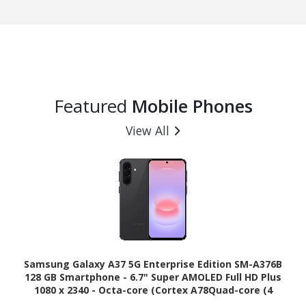
Featured
Mobile Phones
View All
Samsung Galaxy A37 5G Enterprise Edition SM-A376B
128 GB Smartphone - 6.7" Super AMOLED Full HD Plus
1080 x 2340 - Octa-core (Cortex A78Quad-core (4
Core) 2.75 GHz + Cortex A55 Quad-core (4 Core) 2 GHz