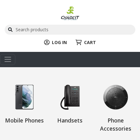
LOG IN
CART
Mobile Phones
Handsets
Phone
Accessories