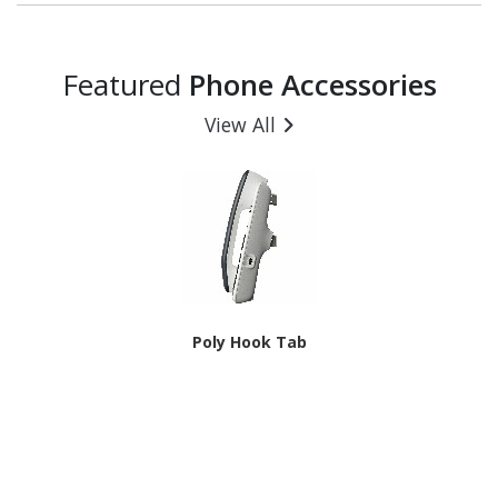
Featured
Phone Accessories
View All
Poly Hook Tab