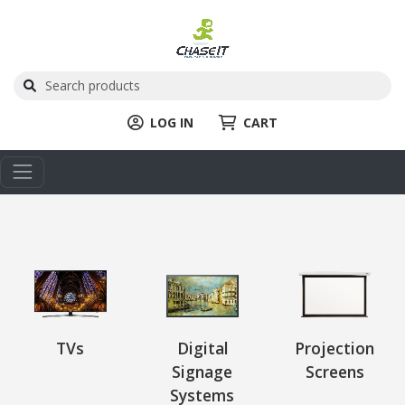
LOG IN
CART
TVs
Digital
Projection
Signage
Screens
Systems