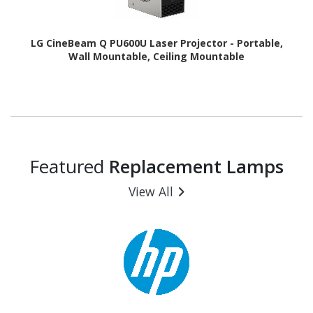
LG CineBeam Q PU600U Laser Projector - Portable,
Wall Mountable, Ceiling Mountable
Featured
Replacement Lamps
View All