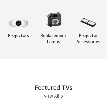
Projectors
Replacement
Projector
Lamps
Accessories
Featured
TVs
View All