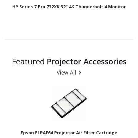
HP Series 7 Pro 732XK 32" 4K Thunderbolt 4 Monitor
Featured
Projector Accessories
View All
Epson ELPAF64 Projector Air Filter Cartridge