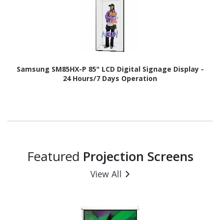
Samsung SM85HX-P 85" LCD Digital Signage Display -
24 Hours/7 Days Operation
Featured
Projection Screens
View All