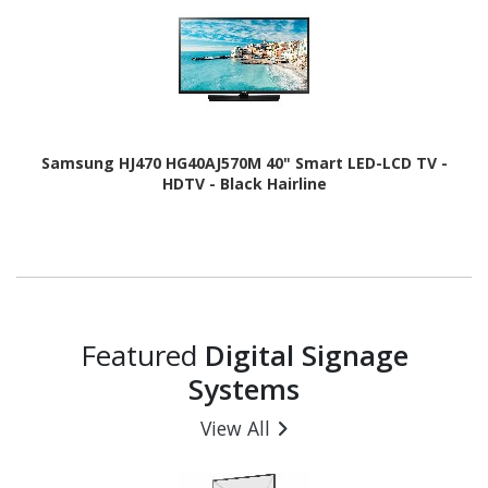
Samsung HJ470 HG40AJ570M 40" Smart LED-LCD TV -
HDTV - Black Hairline
Featured
Digital Signage
Systems
View All