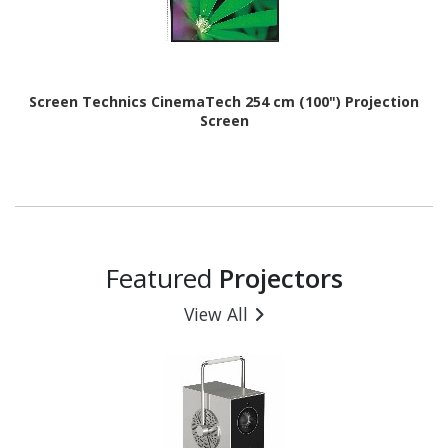
Screen Technics CinemaTech 254 cm (100") Projection
Screen
Featured
Projectors
View All