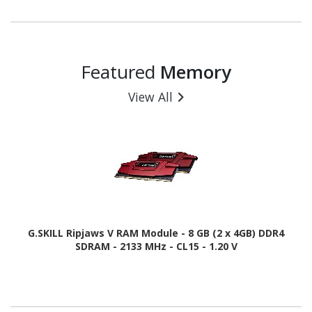
Featured
Memory
View All
G.SKILL Ripjaws V RAM Module - 8 GB (2 x 4GB) DDR4
SDRAM - 2133 MHz - CL15 - 1.20 V