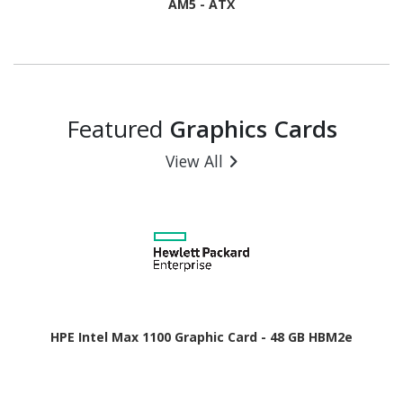
AM5 - ATX
Featured
Graphics Cards
View All
HPE Intel Max 1100 Graphic Card - 48 GB HBM2e