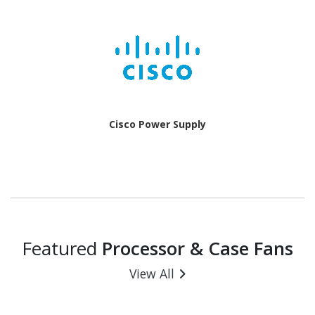
Cisco Power Supply
Featured
Processor & Case Fans
View All