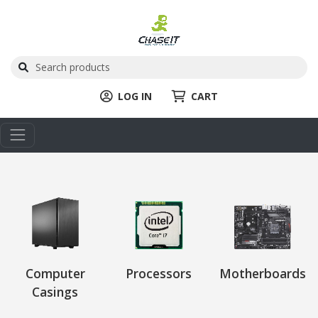
LOG IN
CART
Computer
Processors
Motherboards
Casings