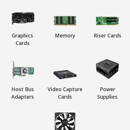
Graphics
Memory
Riser Cards
Cards
Host Bus
Video Capture
Power
Adapters
Cards
Supplies