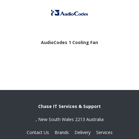
AudioCodes 1 Cooling Fan
Chase IT Services & Support
, New South Wales 2213 Australia
Contact Us
Brands
Delivery
Services