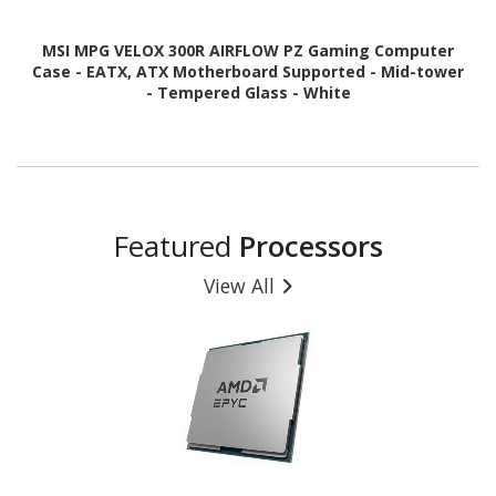
MSI MPG VELOX 300R AIRFLOW PZ Gaming Computer
Case - EATX, ATX Motherboard Supported - Mid-tower
- Tempered Glass - White
Featured
Processors
View All