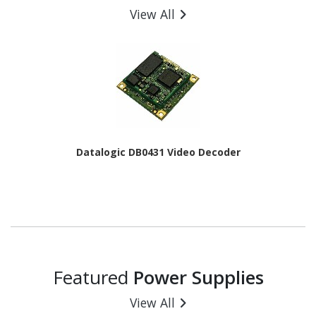
View All
Datalogic DB0431 Video Decoder
Featured
Power Supplies
View All