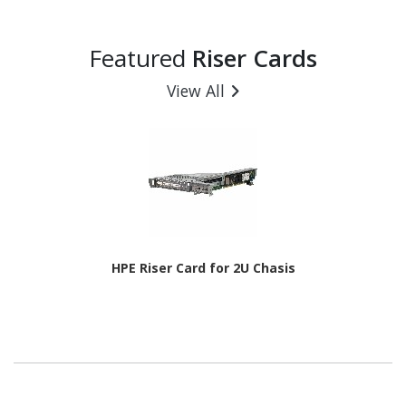
Featured
Riser Cards
View All
HPE Riser Card for 2U Chasis