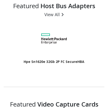
Featured
Host Bus Adapters
View All
Hpe Sn1620e 32Gb 2P FC SecureHBA
Featured
Video Capture Cards