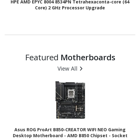
HPE AMD EPYC 8004 8534PN Tetrahexaconta-core (64
Core) 2 GHz Processor Upgrade
Featured
Motherboards
View All
Asus ROG ProArt B850-CREATOR WIFI NEO Gaming
Desktop Motherboard - AMD B850 Chipset - Socket