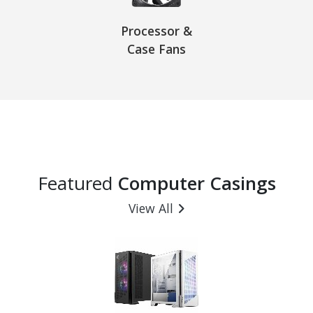
Processor &
Case Fans
Featured
Computer Casings
View All