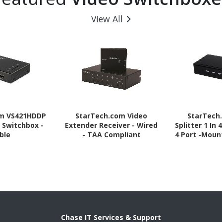
View All
om VS421HDDP
StarTech.com Video
StarTech
 Switchbox -
Extender Receiver - Wired
Splitter 1 In 
ble
- TAA Compliant
4 Port -Moun
- 1.3 Audio
Port - HDMI 
Chase IT Services & Support