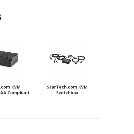
s
h.com KVM
StarTech.com KVM
StarTec
TAA Compliant
Switchbox
Swit