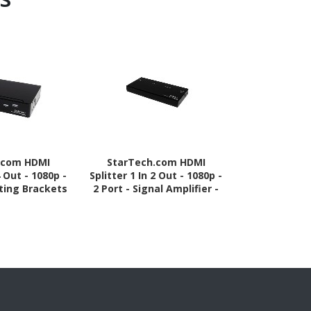
.com HDMI
StarTech.com HDMI
StarTech.
4 Out - 1080p -
Splitter 1 In 2 Out - 1080p -
Splitter -
ting Brackets
2 Port - Signal Amplifier -
Black - TA
 - HDMI Multi
Rugged - HDMI Multi Port -
Audio Splitter
HDMI Audio Splitter