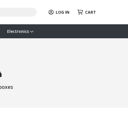
LOG IN
CART
Electronics
boxes