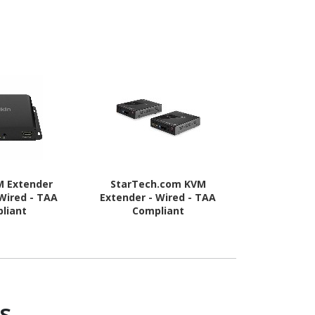
M Extender
StarTech.com KVM
StarTech.c
 Wired - TAA
Extender - Wired - TAA
Server KV
liant
Compliant
Rugged USB
Adapter with
and Video 
s