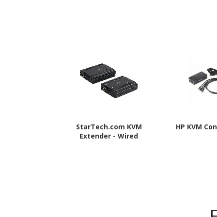
StarTech.com KVM
HP KVM Con
Extender - Wired