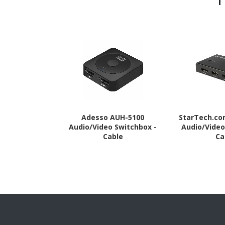
Adesso AUH-5100
StarTech.c
Audio/Video Switchbox -
Audio/Video
Cable
Ca