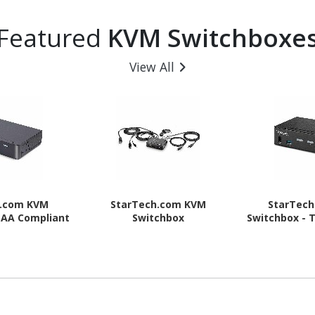
Featured
KVM Switchboxe
View All
h.com KVM
StarTech.com KVM
StarTec
TAA Compliant
Switchbox
Switchbox - 