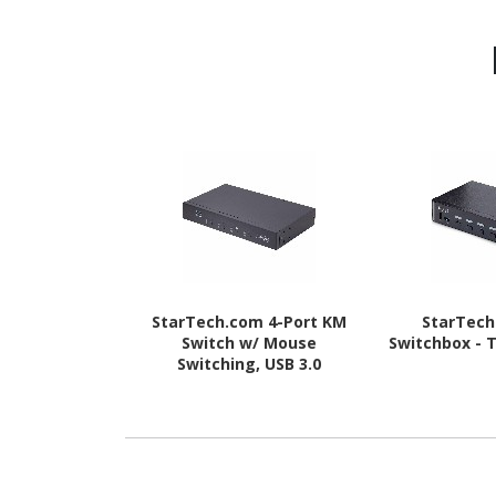
StarTech.com 4-Port KM
StarTec
Switch w/ Mouse
Switchbox - 
Switching, USB 3.0
Keyboard/Mouse Switcher
for 4 Computers, 3.5mm
and USB Audio, TAA
Compliant