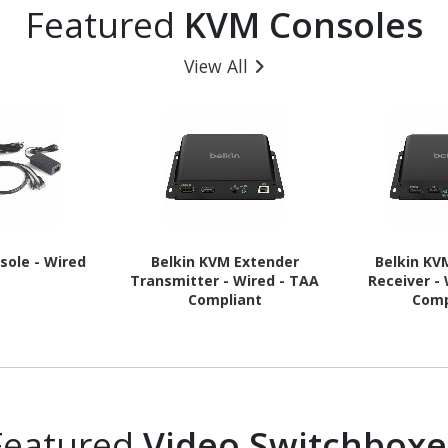
Featured
KVM Consoles
View All
sole - Wired
Belkin KVM Extender
Belkin KV
Transmitter - Wired - TAA
Receiver -
Compliant
Comp
Featured
Video Switchboxe