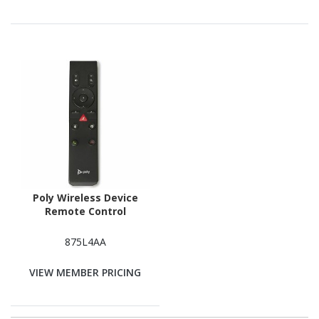
Poly Wireless Device
Remote Control
875L4AA
VIEW MEMBER PRICING