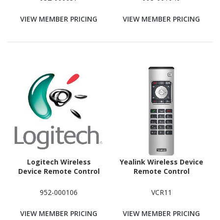
VIEW MEMBER PRICING
VIEW MEMBER PRICING
Logitech Wireless
Yealink Wireless Device
Device Remote Control
Remote Control
952-000106
VCR11
VIEW MEMBER PRICING
VIEW MEMBER PRICING