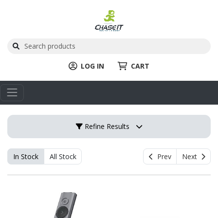
LOG IN
CART
Refine Results
In Stock
All Stock
Prev
Next