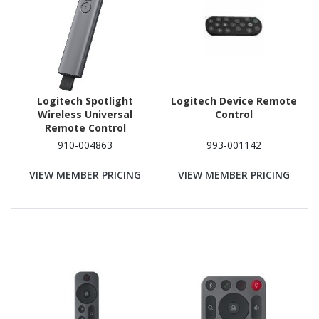
Logitech Spotlight
Logitech Device Remote
Wireless Universal
Control
Remote Control
910-004863
993-001142
VIEW MEMBER PRICING
VIEW MEMBER PRICING