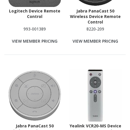
Logitech Device Remote
Jabra PanaCast 50
Control
Wireless Device Remote
Control
993-001389
8220-209
VIEW MEMBER PRICING
VIEW MEMBER PRICING
Jabra PanaCast 50
Yealink VCR20-MS Device