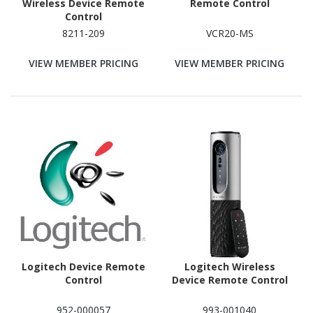
Wireless Device Remote
Remote Control
Control
8211-209
VCR20-MS
VIEW MEMBER PRICING
VIEW MEMBER PRICING
Logitech Device Remote
Logitech Wireless
Control
Device Remote Control
952-000057
993-001040