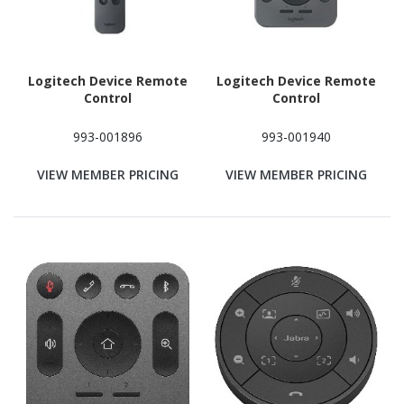
Logitech Device Remote
Logitech Device Remote
Control
Control
993-001896
993-001940
VIEW MEMBER PRICING
VIEW MEMBER PRICING